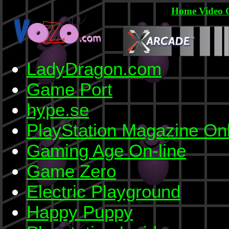
Home Video 
LadyDragon.com
Game Port
hype.se
PlayStation Magazine On
Gaming Age On-line
Game Zero
Electric Playground
Happy Puppy