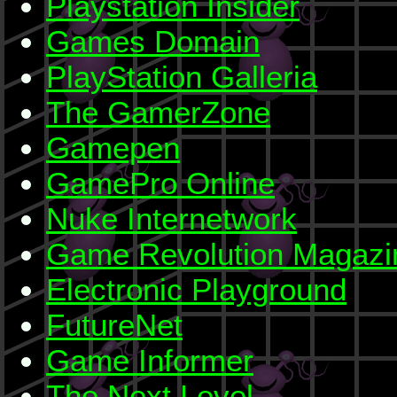
Playstation Insider
Games Domain
PlayStation Galleria
The GamerZone
Gamepen
GamePro Online
Nuke Internetwork
Game Revolution Magazi
Electronic Playground
FutureNet
Game Informer
The Next Level