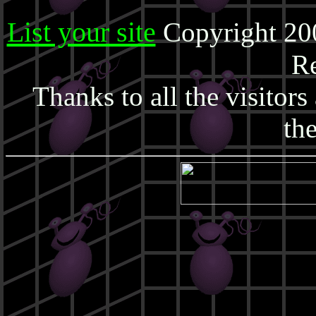
List your site
Copyright 20
Re
Thanks to all the visitor
the