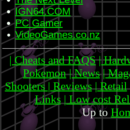
IGN64.COM
PC Gamer
VideoGames.co.nz
| Cheats and FAQS
| Hard
Pokemon
| News
| Mag
Shooters
| Reviews
| Retail
Links
| Low cost Re
Up to
Hom