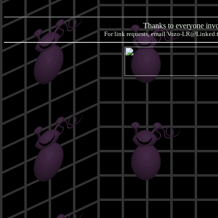
Thanks to everyone invol
For link requests, email
Vozo-LR@Linked.to