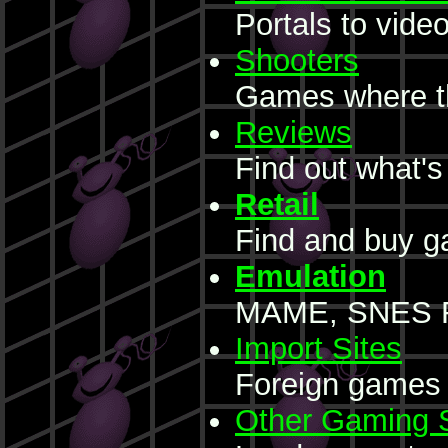
Portals to vide
Shooters
Games where the
Reviews
Find out what's
Retail
Find and buy 
Emulation
MAME, SNES R
Import Sites
Foreign games 
Other Gaming S