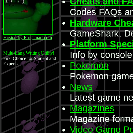
Cheats and F
Codes FAQs an
Hardware Che
GameShark, Dex
Hosted by Frogsmart.com
Platform Speci
Info by console
Multi-Lang Writing Utility!
First Choice for Student and
Pokemon
Experts.
Pokemon game 
News
Latest game ne
Magazines
Magazine forma
Video Game Po