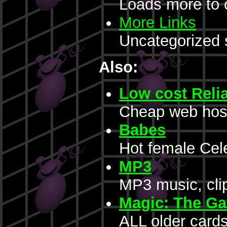
Loads more to 
More Links
Uncategorized 
Also:
Low cost Reli
Cheap web hos
Babes
Hot female Cele
MP3
MP3 music, clip
Magic: The Ga
ALL older cards