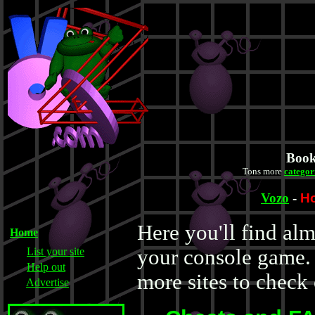
Book
Tons more
categor
Vozo
-
H
Here you'll find al
Home
List your site
your console game. 
Help out
more sites to check 
Advertise