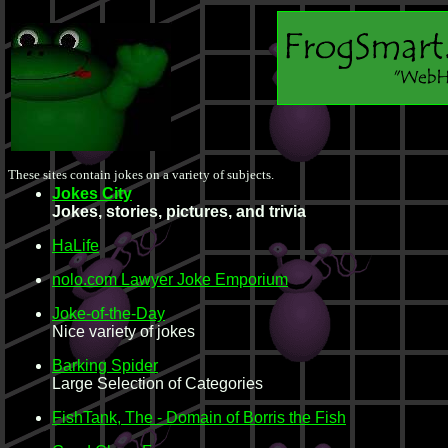
These sites contain jokes on a variety of subjects.
Jokes City
Jokes, stories, pictures, and trivia
HaLife
nolo.com Lawyer Joke Emporium
Joke-of-the-Day
Nice variety of jokes
Barking Spider
Large Selection of Categories
FishTank, The - Domain of Borris the Fish