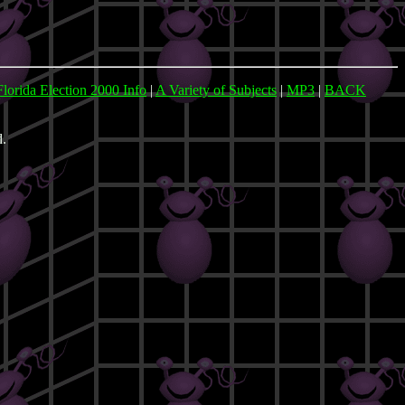
Florida Election 2000 Info
|
A Variety of Subjects
|
MP3
|
BACK
d.