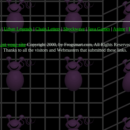
s
|
Urban Legends
|
Chain Letters
|
Shockwave
|
Java Games
|
Anime
|
ist your site
Copyright 2000, by Frogsmart.com, All Rights Reserve
Thanks to all the visitors and Webmasters that submitted these links.