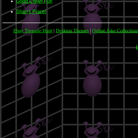
Good Clean Fun
Shan's Place!
Ebay Treasure Hunt
|
Desktop Themes
|
Online Joke Collection
L