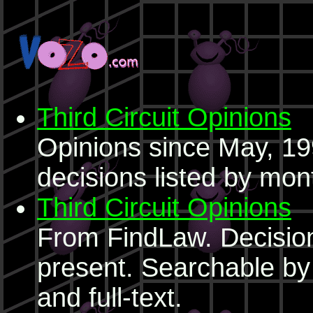
Third Circuit Opinions
Opinions since May, 199
decisions listed by mon
Third Circuit Opinions
From FindLaw. Decision
present. Searchable b
and full-text.