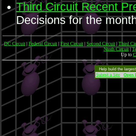
Third Circuit Recent Pr
Decisions for the month
DC Circuit
|
Federal Circuit
|
First Circuit
|
Second Circuit
|
Third Cir
Ninth Circuit
|
Te
Up to
C
Help build the larges
Submit a Site
-
Open D